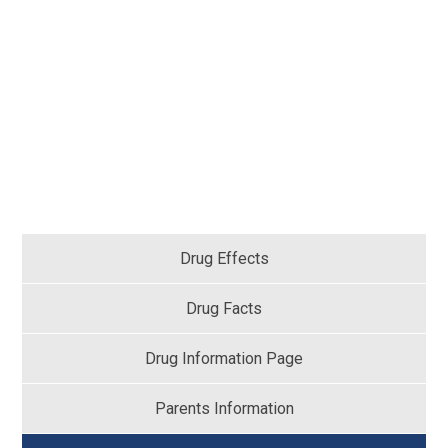
Drug Effects
Drug Facts
Drug Information Page
Parents Information