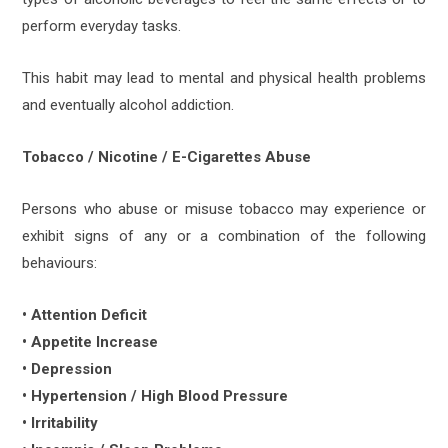
perform everyday tasks.
This habit may lead to mental and physical health problems
and eventually alcohol addiction.
Tobacco / Nicotine / E-Cigarettes Abuse
Persons who abuse or misuse tobacco may experience or
exhibit signs of any or a combination of the following
behaviours:
• Attention Deficit
• Appetite Increase
• Depression
• Hypertension / High Blood Pressure
• Irritability