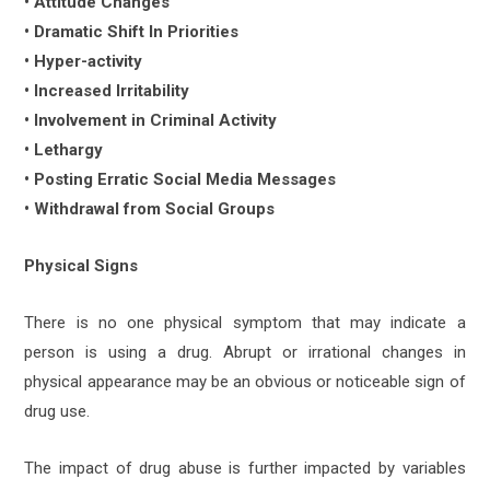
• Attitude Changes
• Dramatic Shift In Priorities
• Hyper-activity
• Increased Irritability
• Involvement in Criminal Activity
• Lethargy
• Posting Erratic Social Media Messages
• Withdrawal from Social Groups
Physical Signs
There is no one physical symptom that may indicate a
person is using a drug. Abrupt or irrational changes in
physical appearance may be an obvious or noticeable sign of
drug use.
The impact of drug abuse is further impacted by variables