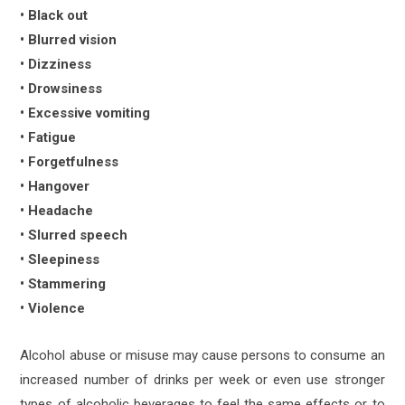
• Black out
• Blurred vision
• Dizziness
• Drowsiness
• Excessive vomiting
• Fatigue
• Forgetfulness
• Hangover
• Headache
• Slurred speech
• Sleepiness
• Stammering
• Violence
Alcohol abuse or misuse may cause persons to consume an
increased number of drinks per week or even use stronger
types of alcoholic beverages to feel the same effects or to