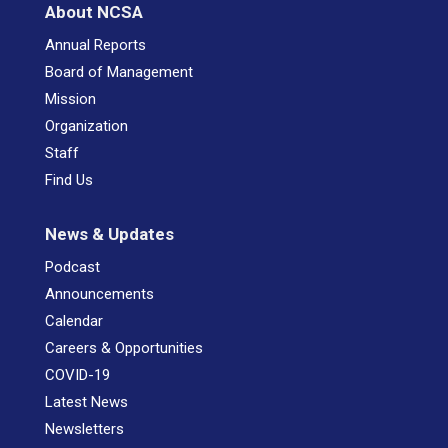
About NCSA
Annual Reports
Board of Management
Mission
Organization
Staff
Find Us
News & Updates
Podcast
Announcements
Calendar
Careers & Opportunities
COVID-19
Latest News
Newsletters