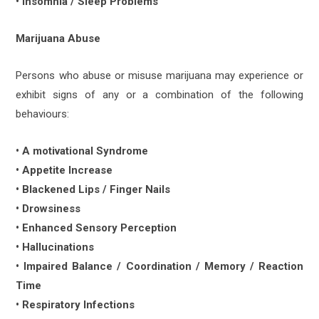
• Insomnia / Sleep Problems
Marijuana Abuse
Persons who abuse or misuse marijuana may experience or
exhibit signs of any or a combination of the following
behaviours:
• A motivational Syndrome
• Appetite Increase
• Blackened Lips / Finger Nails
• Drowsiness
• Enhanced Sensory Perception
• Hallucinations
• Impaired Balance / Coordination / Memory / Reaction
Time
• Respiratory Infections