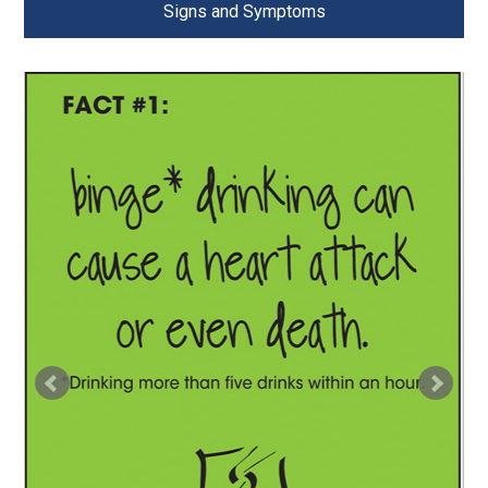
Signs and Symptoms