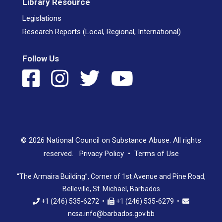
Library Resource
Legislations
Research Reports (Local, Regional, International)
Follow Us
© 2026 National Council on Substance Abuse. All rights
reserved.
Privacy Policy
•
Terms of Use
“The Armaira Building”, Corner of 1st Avenue and Pine Road,
Belleville, St. Michael, Barbados
+1 (246) 535-6272 •
+1 (246) 535-6279 •
ncsa.info@barbados.gov.bb