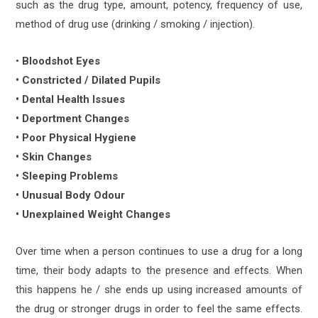
such as the drug type, amount, potency, frequency of use,
method of drug use (drinking / smoking / injection).
•
Bloodshot Eyes
• Constricted / Dilated Pupils
• Dental Health Issues
• Deportment Changes
• Poor Physical Hygiene
• Skin Changes
• Sleeping Problems
• Unusual Body Odour
• Unexplained Weight Changes
Over time when a person continues to use a drug for a long
time, their body adapts to the presence and effects. When
this happens he / she ends up using increased amounts of
the drug or stronger drugs in order to feel the same effects.