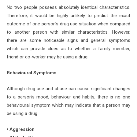
No two people possess absolutely identical characteristics.
Therefore, it would be highly unlikely to predict the exact
outcome of one person’s drug use situation when compared
to another person with similar characteristics. However,
there are some noticeable signs and general symptoms
which can provide clues as to whether a family member,
friend or co-worker may be using a drug.
Behavioural Symptoms
Although drug use and abuse can cause significant changes
to a person’s mood, behaviour and habits, there is no one
behavioural symptom which may indicate that a person may
be using a drug.
• Aggression