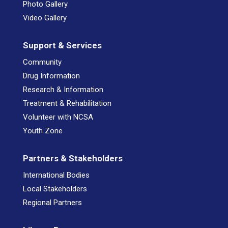
Photo Gallery
Video Gallery
Support & Services
Community
Drug Information
Research & Information
Treatment & Rehabilitation
Volunteer with NCSA
Youth Zone
Partners & Stakeholders
International Bodies
Local Stakeholders
Regional Partners