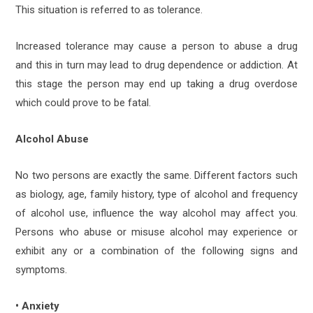
This situation is referred to as tolerance.
Increased tolerance may cause a person to abuse a drug
and this in turn may lead to drug dependence or addiction. At
this stage the person may end up taking a drug overdose
which could prove to be fatal.
Alcohol Abuse
No two persons are exactly the same. Different factors such
as biology, age, family history, type of alcohol and frequency
of alcohol use, influence the way alcohol may affect you.
Persons who abuse or misuse alcohol may experience or
exhibit any or a combination of the following signs and
symptoms.
• Anxiety