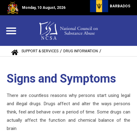
BARBADOS
Monday, 10 August, 2026
/
/
SUPPORT & SERVICES
DRUG INFORMATION
SIGNS AND SYMPTOMS
Signs and Symptoms
There are countless reasons why persons start using legal
and illegal drugs. Drugs affect and alter the ways persons
think, feel and behave over a period of time. Some drugs can
actually affect the function and chemical balance of the
brain