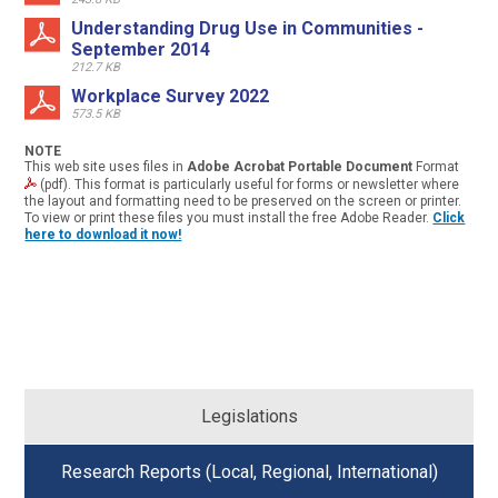
Understanding Drug Use in Communities -
September 2014
212.7 KB
Workplace Survey 2022
573.5 KB
NOTE
This web site uses files in
Adobe Acrobat Portable Document
Format
(pdf). This format is particularly useful for forms or newsletter where
the layout and formatting need to be preserved on the screen or printer.
To view or print these files you must install the free Adobe Reader.
Click
here to download it now!
Legislations
Research Reports (Local, Regional, International)