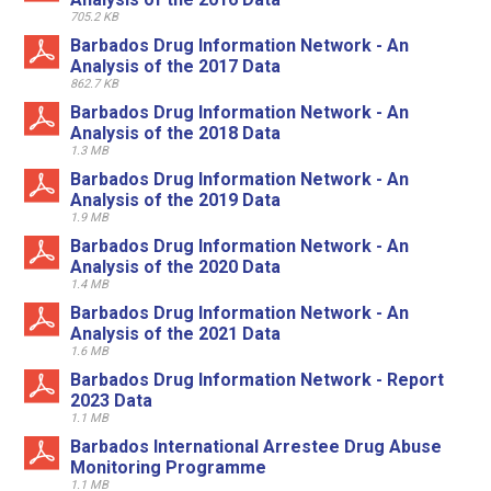
705.2 KB
Barbados Drug Information Network - An
Analysis of the 2017 Data
862.7 KB
Barbados Drug Information Network - An
Analysis of the 2018 Data
1.3 MB
Barbados Drug Information Network - An
Analysis of the 2019 Data
1.9 MB
Barbados Drug Information Network - An
Analysis of the 2020 Data
1.4 MB
Barbados Drug Information Network - An
Analysis of the 2021 Data
1.6 MB
Barbados Drug Information Network - Report
2023 Data
1.1 MB
Barbados International Arrestee Drug Abuse
Monitoring Programme
1.1 MB