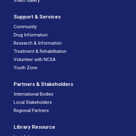
Video Gallery
Support & Services
Community
Drug Information
Research & Information
Treatment & Rehabilitation
Volunteer with NCSA
Youth Zone
Partners & Stakeholders
International Bodies
Local Stakeholders
Regional Partners
Library Resource