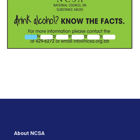
About NCSA