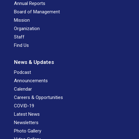
Annual Reports
Board of Management
Mission
Organization
Staff
Find Us
News & Updates
Podcast
Announcements
Calendar
Careers & Opportunities
COVID-19
Latest News
Newsletters
Photo Gallery