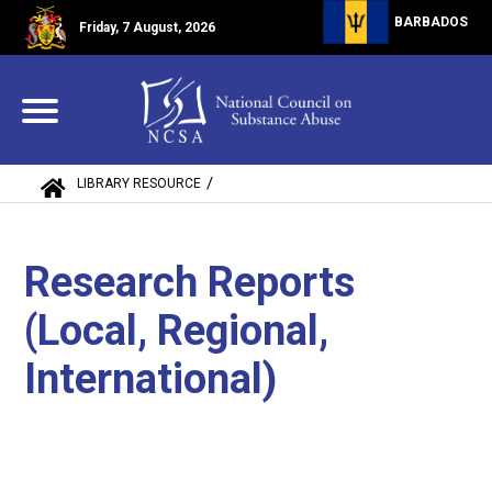
BARBADOS
Friday, 7 August, 2026
/
LIBRARY RESOURCE
RESEARCH REPORTS (LOCAL, REGIONAL, IN...
Research Reports
(Local, Regional,
International)