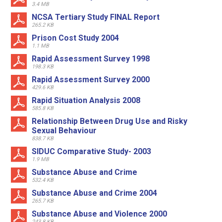
3.4 MB
NCSA Tertiary Study FINAL Report
265.2 KB
Prison Cost Study 2004
1.1 MB
Rapid Assessment Survey 1998
198.3 KB
Rapid Assessment Survey 2000
429.6 KB
Rapid Situation Analysis 2008
585.8 KB
Relationship Between Drug Use and Risky
Sexual Behaviour
838.7 KB
SIDUC Comparative Study- 2003
1.9 MB
Substance Abuse and Crime
532.4 KB
Substance Abuse and Crime 2004
265.7 KB
Substance Abuse and Violence 2000
243.8 KB