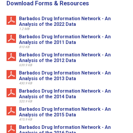
Download Forms & Resources
Barbados Drug Information Network - An
Analysis of the 2022 Data
1.2 MB
Barbados Drug Information Network - An
Analysis of the 2011 Data
810 KB
Barbados Drug Information Network - An
Analysis of the 2012 Data
639.9 KB
Barbados Drug Information Network - An
Analysis of the 2013 Data
430.9 KB
Barbados Drug Information Network - An
Analysis of the 2014 Data
520.9 KB
Barbados Drug Information Network - An
Analysis of the 2015 Data
415.9 KB
Barbados Drug Information Network - An
Analysis of the 2016 Data