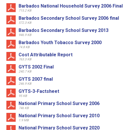
Barbados National Household Survey 2006 Final
715.2 KB
Barbados Secondary School Survey 2006 final
572.3 KB
Barbados Secondary School Survey 2013
946.9 KB
Barbados Youth Tobacco Survey 2000
74.8 KB
Cost Attributable Report
763.3 KB
GYTS 2002 Final
240.7 KB
GYTS 2007 final
246.9 KB
GYTS-3-Factsheet
95 KB
National Primary School Survey 2006
746 KB
National Primary School Survey 2010
1.9 MB
National Primary School Survey 2020