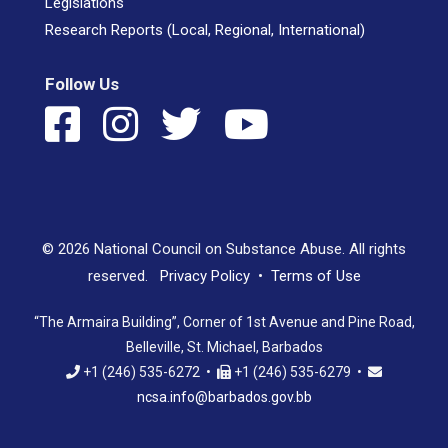
Legislations
Research Reports (Local, Regional, International)
Follow Us
© 2026 National Council on Substance Abuse. All rights
reserved.
Privacy Policy
•
Terms of Use
“The Armaira Building”, Corner of 1st Avenue and Pine Road,
Belleville, St. Michael, Barbados
+1 (246) 535-6272 •
+1 (246) 535-6279 •
ncsa.info@barbados.gov.bb