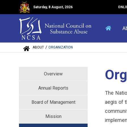
Saturday, 8 August, 2026
ONLI
A
/
ABOUT
ORGANIZATION
Org
Overview
Annual Reports
The Natio
aegis of 
Board of Management
community
Mission
implement