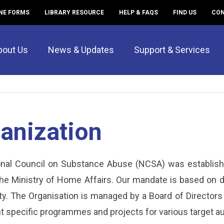
NE FORMS
LIBRARY RESOURCE
HELP & FAQS
FIND US
CON
bout Us
News & Updates
Support & Services
anization
nal Council on Substance Abuse (NCSA) was establish
the Ministry of Home Affairs. Our mandate is based on 
. The Organisation is managed by a Board of Directors 
 specific programmes and projects for various target a