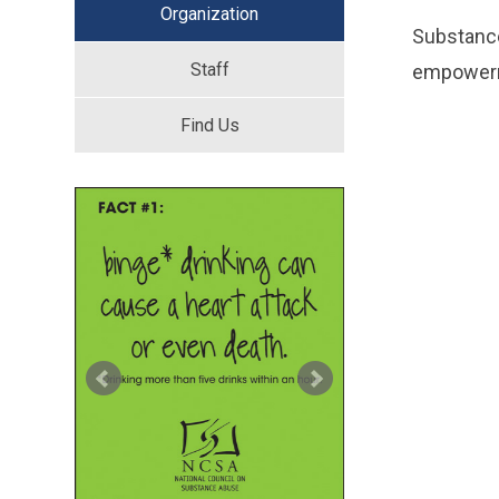
Organization
Substance
Staff
empowerme
Find Us