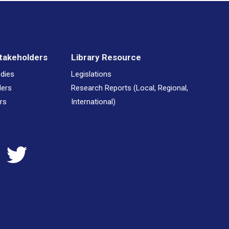
takeholders
Library Resource
odies
Legislations
ders
Research Reports (Local, Regional,
rs
International)