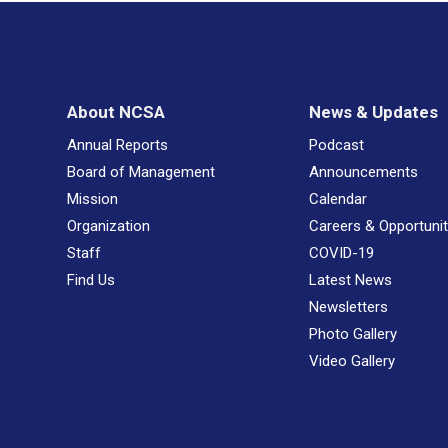
About NCSA
News & Updates
Annual Reports
Podcast
Board of Management
Announcements
Mission
Calendar
Organization
Careers & Opportunit
Staff
COVID-19
Find Us
Latest News
Newsletters
Photo Gallery
Video Gallery