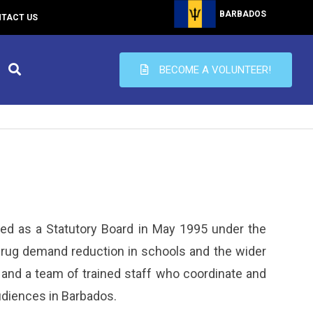
BARBADOS
TACT US
BECOME A VOLUNTEER!
ed as a Statutory Board in May 1995 under the
drug demand reduction in schools and the wider
and a team of trained staff who coordinate and
udiences in Barbados.