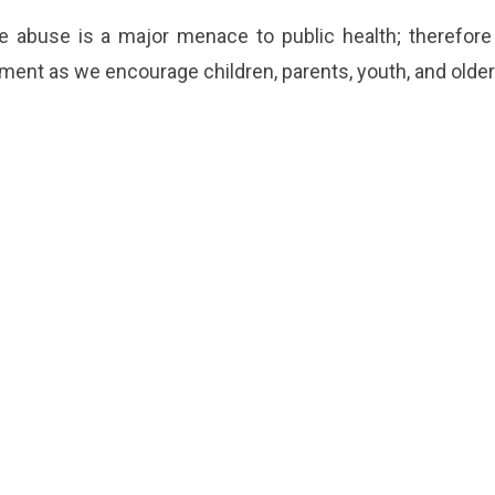
 abuse is a major menace to public health; therefor
nt as we encourage children, parents, youth, and older a