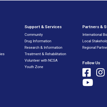
Support & Services
Partners & S
Community
International B
Drug Information
Local Stakehol
Research & Information
Regional Partne
ies
Treatment & Rehabilitation
Volunteer with NCSA
Follow Us
Youth Zone