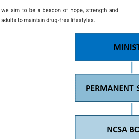
e we aim to be a beacon of hope, strength and
dults to maintain drug-free lifestyles.