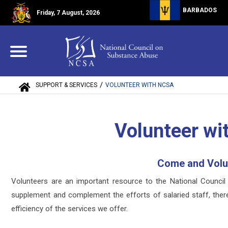
BARBADOS
Friday, 7 August, 2026
/
SUPPORT & SERVICES
VOLUNTEER WITH NCSA
Volunteer w
Come and Volu
Volunteers are an important resource to the National Counc
supplement and complement the efforts of salaried staff, there
efficiency of the services we offer.