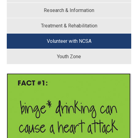
Research & Information
Treatment & Rehabilitation
Volunteer with NCSA
Youth Zone