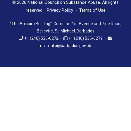
© 2026 National Council on Substance Abuse. All rights
reserved.
Privacy Policy
•
Terms of Use
“The Armaira Building”, Corner of 1st Avenue and Pine Road,
Belleville, St. Michael, Barbados
+1 (246) 535-6272 •
+1 (246) 535-6279 •
ncsa.info@barbados.gov.bb