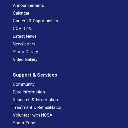
Announcements
Calendar
Careers & Opportunities
COVID-19
Latest News
Newsletters
Photo Gallery
Video Gallery
Support & Services
Community
Drug Information
Research & Information
Treatment & Rehabilitation
Volunteer with NCSA
Youth Zone