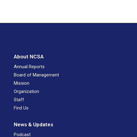
About NCSA
Annual Reports
Board of Management
Mission
Organization
Staff
Find Us
News & Updates
Podcast