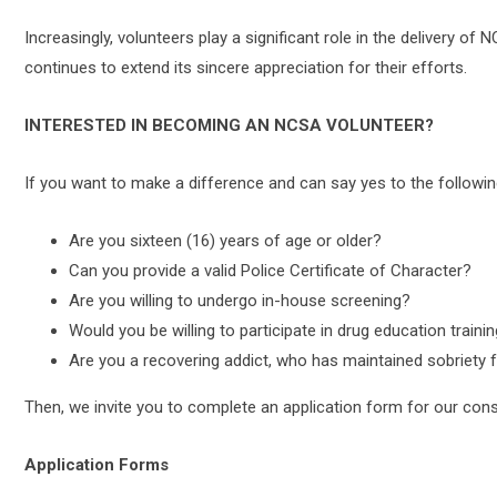
Increasingly, volunteers play a significant role in the delivery 
continues to extend its sincere appreciation for their efforts.
INTERESTED IN BECOMING AN NCSA VOLUNTEER?
If you want to make a difference and can say yes to the followin
Are you sixteen (16) years of age or older?
Can you provide a valid Police Certificate of Character?
Are you willing to undergo in-house screening?
Would you be willing to participate in drug education traini
Are you a recovering addict, who has maintained sobriety fo
Then, we invite you to complete an application form for our cons
Application Forms