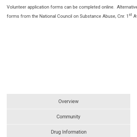
Volunteer application forms can be completed online. Alternative
st
forms from the National Council on Substance Abuse, Cnr. 1
Av
Overview
Community
Drug Information