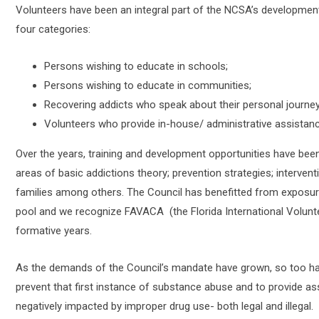
Volunteers have been an integral part of the NCSA’s development 
four categories:
Persons wishing to educate in schools;
Persons wishing to educate in communities;
Recovering addicts who speak about their personal journey
Volunteers who provide in-house/ administrative assistanc
Over the years, training and development opportunities have been 
areas of basic addictions theory; prevention strategies; intervent
families among others. The Council has benefitted from exposure 
pool and we recognize FAVACA (the Florida International Volunte
formative years.
As the demands of the Council’s mandate have grown, so too ha
prevent that first instance of substance abuse and to provide a
negatively impacted by improper drug use- both legal and illegal.