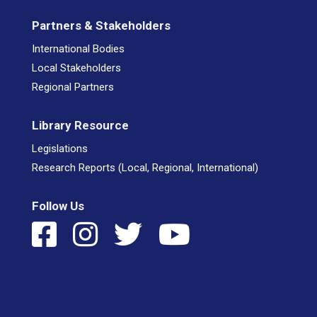
Partners & Stakeholders
International Bodies
Local Stakeholders
Regional Partners
Library Resource
Legislations
Research Reports (Local, Regional, International)
Follow Us