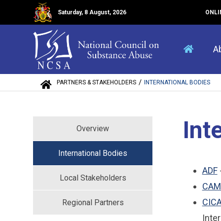
Saturday, 8 August, 2026
ONLI
A
/
PARTNERS & STAKEHOLDERS
INTERNATIONAL BODIES
Int
Overview
International Bodies
ADF
Local Stakeholders
CAM
CIC
Regional Partners
Inte