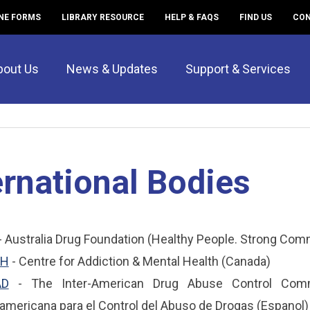
NE FORMS
LIBRARY RESOURCE
HELP & FAQS
FIND US
CON
bout Us
News & Updates
Support & Services
ernational Bodies
- Australia Drug Foundation (Healthy People. Strong Com
H
- Centre for Addiction & Mental Health (Canada)
AD
- The Inter-American Drug Abuse Control Commi
ramericana para el Control del Abuso de Drogas (Espanol)