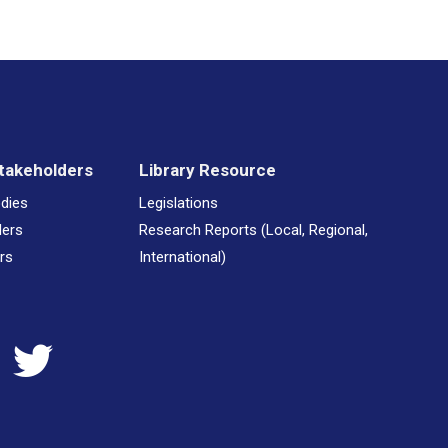
takeholders
Library Resource
odies
Legislations
ders
Research Reports (Local, Regional,
rs
International)