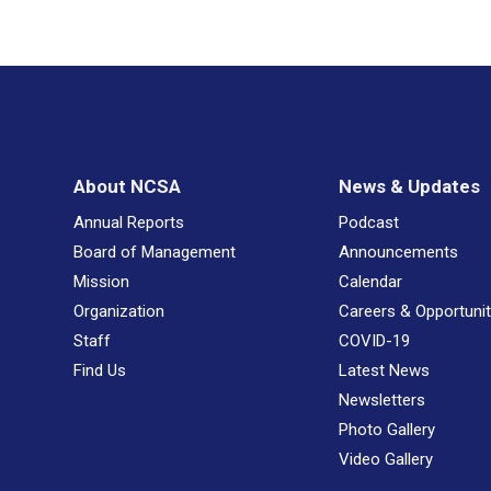
About NCSA
News & Updates
Annual Reports
Podcast
Board of Management
Announcements
Mission
Calendar
Organization
Careers & Opportunit
Staff
COVID-19
Find Us
Latest News
Newsletters
Photo Gallery
Video Gallery