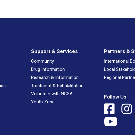
Support & Services
Partners & S
Community
International B
Drug Information
Local Stakehol
Research & Information
Regional Partne
ies
Treatment & Rehabilitation
Volunteer with NCSA
Follow Us
Youth Zone