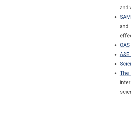
and v
SAM
and 
effe
OAS
A&E 
Sci
The 
inte
scie