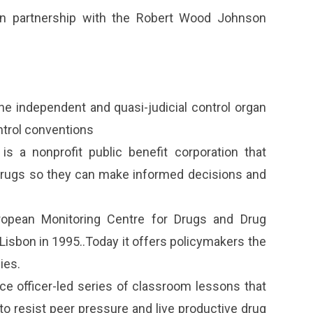
n partnership with the Robert Wood Johnson
the independent and quasi-judicial control organ
ntrol conventions
s a nonprofit public benefit corporation that
drugs so they can make informed decisions and
opean Monitoring Centre for Drugs and Drug
isbon in 1995..Today it offers policymakers the
ies.
ce officer-led series of classroom lessons that
o resist peer pressure and live productive drug