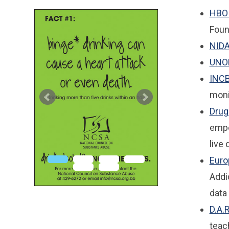
HBO 
Foun
NID
UNO
INC
moni
Drug
empo
live 
Euro
Addi
data
D.A.
teac