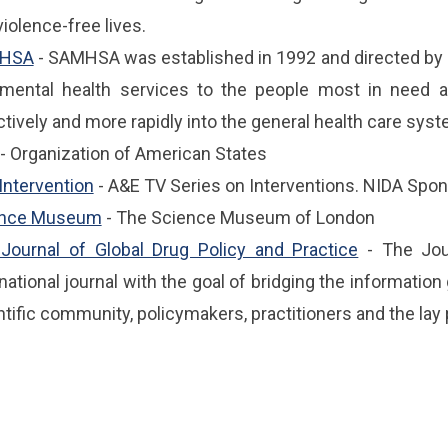
iolence-free lives.
HSA
- SAMHSA was established in 1992 and directed by 
mental health services to the people most in need a
ctively and more rapidly into the general health care syst
- Organization of American States
Intervention
- A&E TV Series on Interventions. NIDA Spo
ence Museum
- The Science Museum of London
Journal of Global Drug Policy and Practice
- The Jour
rnational journal with the goal of bridging the informati
ntific community, policymakers, practitioners and the lay 