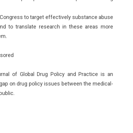
Congress to target effectively substance abuse
nd to translate research in these areas more
em.
nsored
nal of Global Drug Policy and Practice is an
on gap on drug policy issues between the medical-
public.