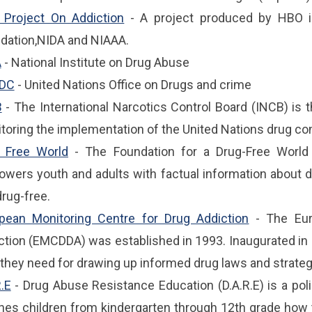
Project On Addiction
- A project produced by HBO i
dation,NIDA and NIAAA.
A
- National Institute on Drug Abuse
DC
- United Nations Office on Drugs and crime
B
- The International Narcotics Control Board (INCB) is 
toring the implementation of the United Nations drug co
 Free World
- The Foundation for a Drug-Free World i
wers youth and adults with factual information about 
drug-free.
pean Monitoring Centre for Drug Addiction
- The Eur
ction (EMCDDA) was established in 1993. Inaugurated in L
 they need for drawing up informed drug laws and strateg
R.E
- Drug Abuse Resistance Education (D.A.R.E) is a poli
hes children from kindergarten through 12th grade how t