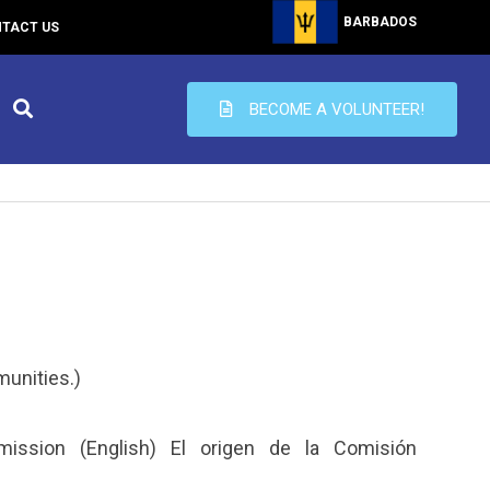
BARBADOS
TACT US
BECOME A VOLUNTEER!
munities.)
ssion (English) El origen de la Comisión