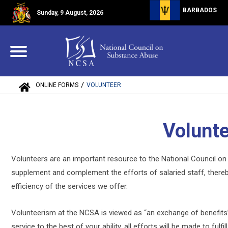
BARBADOS
Sunday, 9 August, 2026
/
ONLINE FORMS
VOLUNTEER
Volunt
Volunteers are an important resource to the National Council 
supplement and complement the efforts of salaried staff, thereby
efficiency of the services we offer.
Volunteerism at the NCSA is viewed as “an exchange of benefits”. 
service to the best of your ability, all efforts will be made to ful