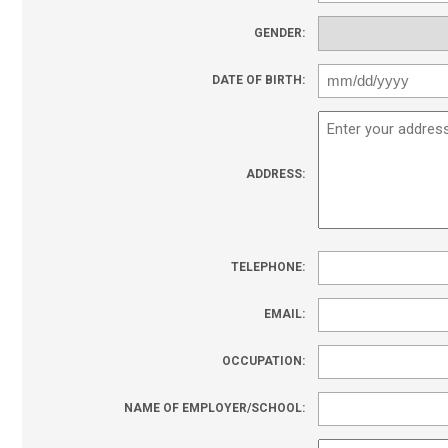
GENDER:
DATE OF BIRTH:
ADDRESS:
TELEPHONE:
EMAIL:
OCCUPATION:
NAME OF EMPLOYER/SCHOOL: