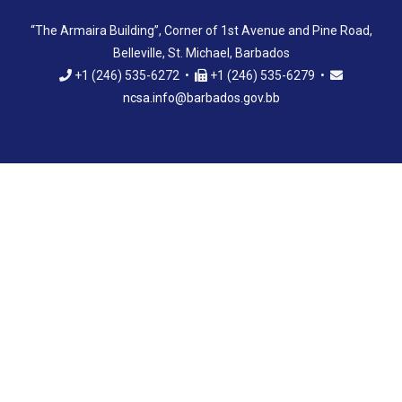
“The Armaira Building”, Corner of 1st Avenue and Pine Road,
Belleville, St. Michael, Barbados
+1 (246) 535-6272 •
+1 (246) 535-6279 •
ncsa.info@barbados.gov.bb