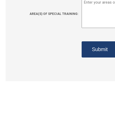
AREA(S) OF SPECIAL TRAINING: