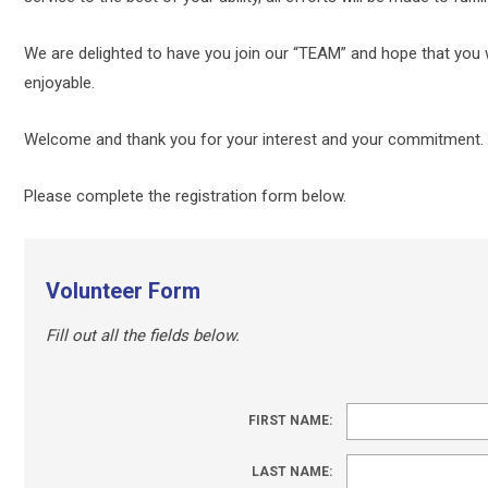
We are delighted to have you join our “TEAM” and hope that you w
enjoyable.
Welcome and thank you for your interest and your commitment.
Please complete the registration form below.
Volunteer Form
Fill out all the fields below.
FIRST NAME:
LAST NAME: