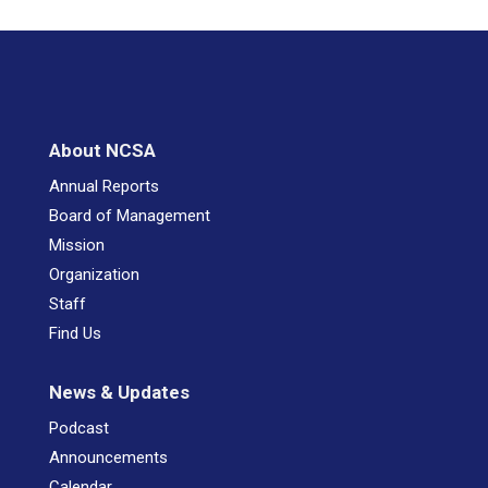
About NCSA
Annual Reports
Board of Management
Mission
Organization
Staff
Find Us
News & Updates
Podcast
Announcements
Calendar