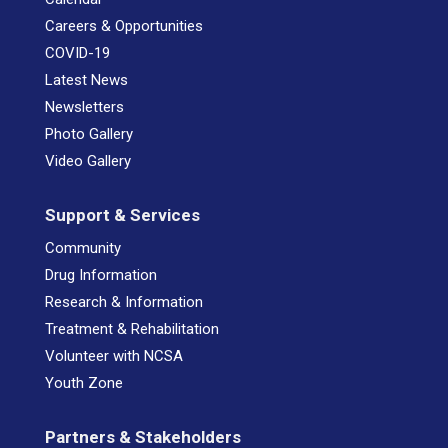
Careers & Opportunities
COVID-19
Latest News
Newsletters
Photo Gallery
Video Gallery
Support & Services
Community
Drug Information
Research & Information
Treatment & Rehabilitation
Volunteer with NCSA
Youth Zone
Partners & Stakeholders