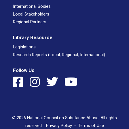
International Bodies
Local Stakeholders
Regional Partners
Library Resource
Legislations
Research Reports (Local, Regional, International)
Follow Us
© 2026 National Council on Substance Abuse. All rights
reserved.
Privacy Policy
•
Terms of Use