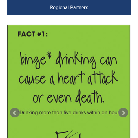
Regional Partners