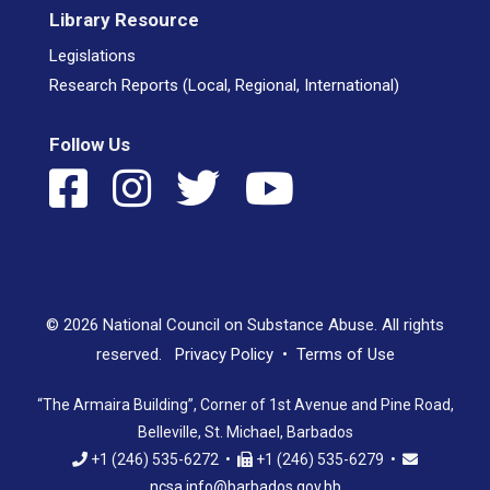
Library Resource
Legislations
Research Reports (Local, Regional, International)
Follow Us
© 2026 National Council on Substance Abuse. All rights
reserved.
Privacy Policy
•
Terms of Use
“The Armaira Building”, Corner of 1st Avenue and Pine Road,
Belleville, St. Michael, Barbados
+1 (246) 535-6272 •
+1 (246) 535-6279 •
ncsa.info@barbados.gov.bb