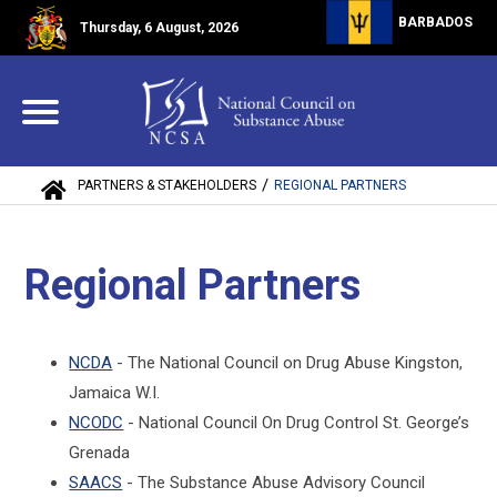
BARBADOS
Thursday, 6 August, 2026
/
PARTNERS & STAKEHOLDERS
REGIONAL PARTNERS
Regional Partners
NCDA
- The National Council on Drug Abuse Kingston,
Jamaica W.I.
NCODC
- National Council On Drug Control St. George’s
Grenada
SAACS
- The Substance Abuse Advisory Council