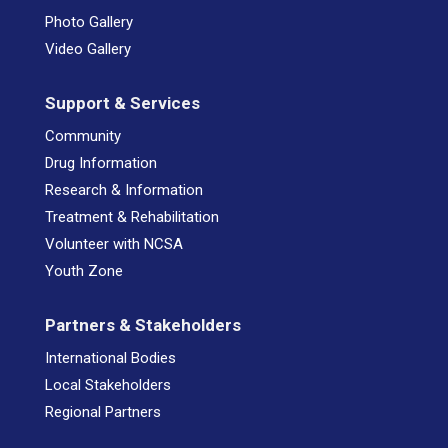
Photo Gallery
Video Gallery
Support & Services
Community
Drug Information
Research & Information
Treatment & Rehabilitation
Volunteer with NCSA
Youth Zone
Partners & Stakeholders
International Bodies
Local Stakeholders
Regional Partners