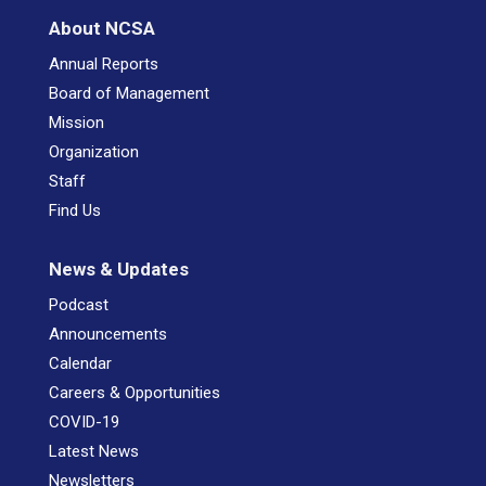
About NCSA
Annual Reports
Board of Management
Mission
Organization
Staff
Find Us
News & Updates
Podcast
Announcements
Calendar
Careers & Opportunities
COVID-19
Latest News
Newsletters