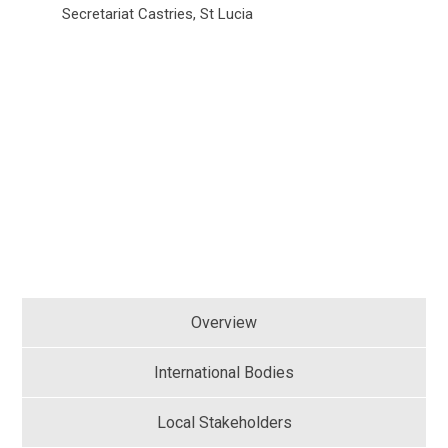
Secretariat Castries, St Lucia
Overview
International Bodies
Local Stakeholders