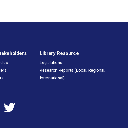
takeholders
Library Resource
odies
Legislations
ders
Research Reports (Local, Regional,
rs
International)