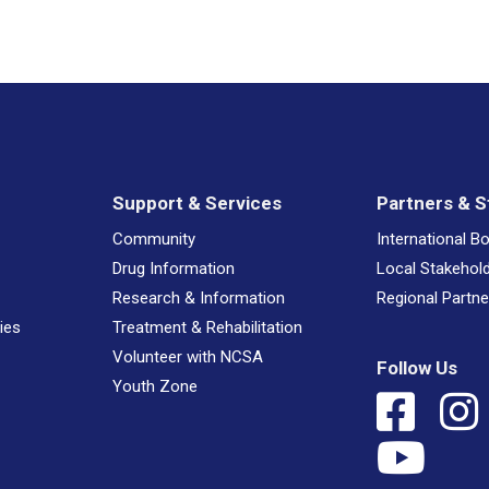
Support & Services
Partners & S
Community
International B
Drug Information
Local Stakehol
Research & Information
Regional Partne
ies
Treatment & Rehabilitation
Volunteer with NCSA
Follow Us
Youth Zone