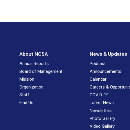
About NCSA
News & Updates
Annual Reports
Podcast
Board of Management
Announcements
Mission
Calendar
Organization
Careers & Opportunit
Staff
COVID-19
Find Us
Latest News
Newsletters
Photo Gallery
Video Gallery