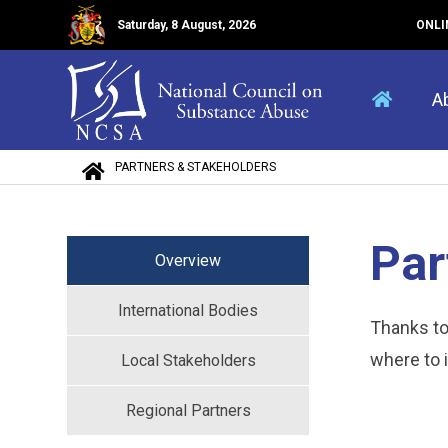
Saturday, 8 August, 2026
ONLI
A
PARTNERS & STAKEHOLDERS
Par
Overview
International Bodies
Thanks t
where to 
Local Stakeholders
Regional Partners