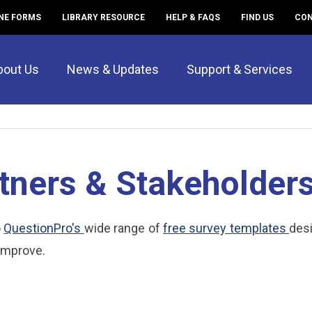
NE FORMS
LIBRARY RESOURCE
HELP & FAQS
FIND US
CON
bout Us
News & Updates
Support & Services
tners & Stakeholder
o
QuestionPro's
wide range of
free survey templates
des
improve.