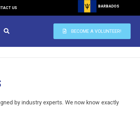
BARBADOS
TACT US
BECOME A VOLUNTEER!
s
igned by industry experts. We now know exactly