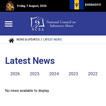
BARBADOS
Friday, 7 August, 2026
/
NEWS & UPDATES
LATEST NEWS
Latest News
2026
2025
2024
2023
2022
No news available to display.