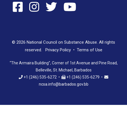
© 2026 National Council on Substance Abuse. All rights
reserved.
Privacy Policy
•
Terms of Use
“The Armaira Building”, Corner of 1st Avenue and Pine Road,
Belleville, St. Michael, Barbados
+1 (246) 535-6272 •
+1 (246) 535-6279 •
ncsa.info@barbados.gov.bb