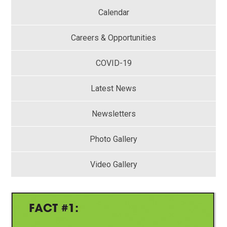
Calendar
Careers & Opportunities
COVID-19
Latest News
Newsletters
Photo Gallery
Video Gallery