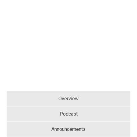
Overview
Podcast
Announcements