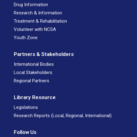
Drug Information
Research & Information
Treatment & Rehabilitation
Volunteer with NCSA
Youth Zone
Partners & Stakeholders
International Bodies
Local Stakeholders
Regional Partners
Library Resource
Legislations
Research Reports (Local, Regional, International)
Follow Us