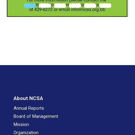
About NCSA
Annual Reports
Board of Management
Mission
Organization