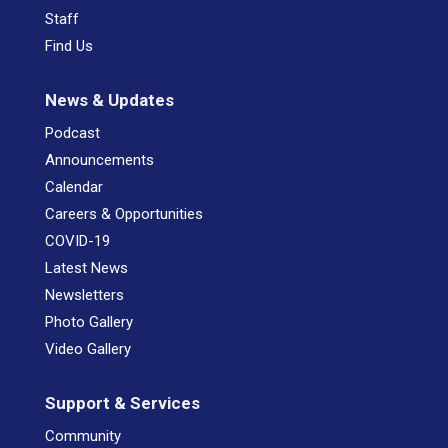
Staff
Find Us
News & Updates
Podcast
Announcements
Calendar
Careers & Opportunities
COVID-19
Latest News
Newsletters
Photo Gallery
Video Gallery
Support & Services
Community